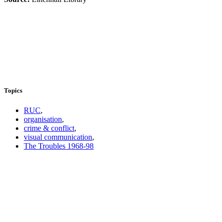
Topics
RUC
,
organisation
,
crime & conflict
,
visual communication
,
The Troubles 1968-98