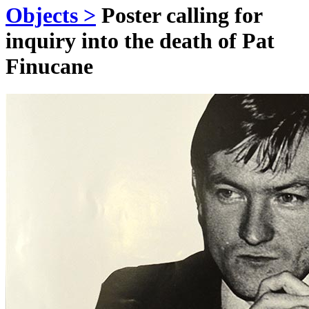
Objects >
Poster calling for
inquiry into the death of Pat
Finucane