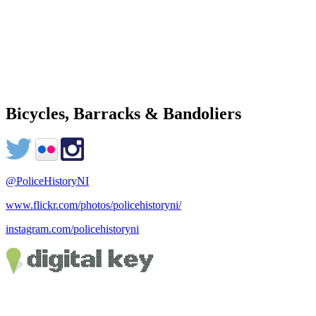
Bicycles, Barracks & Bandoliers
@PoliceHistoryNI
www.flickr.com/photos/policehistoryni/
instagram.com/policehistoryni