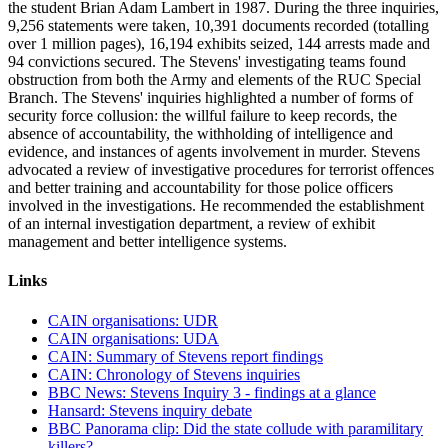
the student Brian Adam Lambert in 1987. During the three inquiries,
9,256 statements were taken, 10,391 documents recorded (totalling
over 1 million pages), 16,194 exhibits seized, 144 arrests made and
94 convictions secured. The Stevens' investigating teams found
obstruction from both the Army and elements of the RUC Special
Branch. The Stevens' inquiries highlighted a number of forms of
security force collusion: the willful failure to keep records, the
absence of accountability, the withholding of intelligence and
evidence, and instances of agents involvement in murder. Stevens
advocated a review of investigative procedures for terrorist offences
and better training and accountability for those police officers
involved in the investigations. He recommended the establishment
of an internal investigation department, a review of exhibit
management and better intelligence systems.
Links
CAIN organisations: UDR
CAIN organisations: UDA
CAIN: Summary of Stevens report findings
CAIN: Chronology of Stevens inquiries
BBC News: Stevens Inquiry 3 - findings at a glance
Hansard: Stevens inquiry debate
BBC Panorama clip: Did the state collude with paramilitary
killers?