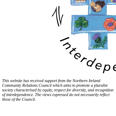
This website has received support from the Northern Ireland
Community Relations Council which aims to promote a pluralist
society characterised by equity, respect for diversity, and recognition
of interdependence. The views expressed do not necessarily reflect
those of the Council.