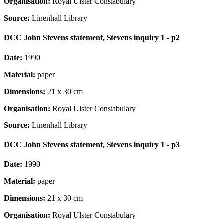
Organisation:
Royal Ulster Constabulary
Source:
Linenhall Library
DCC John Stevens statement, Stevens inquiry 1 - p2
Date:
1990
Material:
paper
Dimensions:
21 x 30 cm
Organisation:
Royal Ulster Constabulary
Source:
Linenhall Library
DCC John Stevens statement, Stevens inquiry 1 - p3
Date:
1990
Material:
paper
Dimensions:
21 x 30 cm
Organisation:
Royal Ulster Constabulary