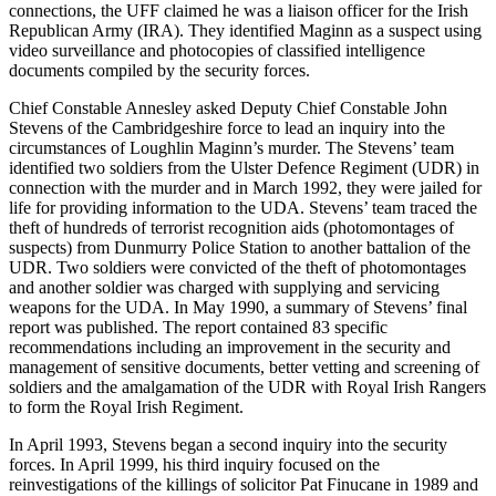
connections, the UFF claimed he was a liaison officer for the Irish
Republican Army (IRA). They identified Maginn as a suspect using
video surveillance and photocopies of classified intelligence
documents compiled by the security forces.
Chief Constable Annesley asked Deputy Chief Constable John
Stevens of the Cambridgeshire force to lead an inquiry into the
circumstances of Loughlin Maginn’s murder. The Stevens’ team
identified two soldiers from the Ulster Defence Regiment (UDR) in
connection with the murder and in March 1992, they were jailed for
life for providing information to the UDA. Stevens’ team traced the
theft of hundreds of terrorist recognition aids (photomontages of
suspects) from Dunmurry Police Station to another battalion of the
UDR. Two soldiers were convicted of the theft of photomontages
and another soldier was charged with supplying and servicing
weapons for the UDA. In May 1990, a summary of Stevens’ final
report was published. The report contained 83 specific
recommendations including an improvement in the security and
management of sensitive documents, better vetting and screening of
soldiers and the amalgamation of the UDR with Royal Irish Rangers
to form the Royal Irish Regiment.
In April 1993, Stevens began a second inquiry into the security
forces. In April 1999, his third inquiry focused on the
reinvestigations of the killings of solicitor Pat Finucane in 1989 and