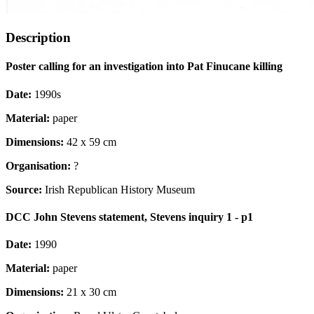
Description
Poster calling for an investigation into Pat Finucane killing
Date:
1990s
Material:
paper
Dimensions:
42 x 59 cm
Organisation:
?
Source:
Irish Republican History Museum
DCC John Stevens statement, Stevens inquiry 1 - p1
Date:
1990
Material:
paper
Dimensions:
21 x 30 cm