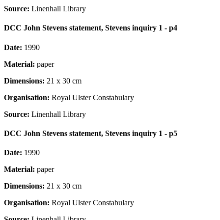
Source:
Linenhall Library
DCC John Stevens statement, Stevens inquiry 1 - p4
Date:
1990
Material:
paper
Dimensions:
21 x 30 cm
Organisation:
Royal Ulster Constabulary
Source:
Linenhall Library
DCC John Stevens statement, Stevens inquiry 1 - p5
Date:
1990
Material:
paper
Dimensions:
21 x 30 cm
Organisation:
Royal Ulster Constabulary
Source:
Linenhall Library