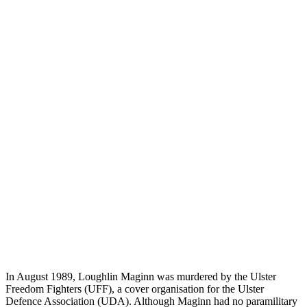
In August 1989, Loughlin Maginn was murdered by the Ulster
Freedom Fighters (UFF), a cover organisation for the Ulster
Defence Association (UDA). Although Maginn had no paramilitary