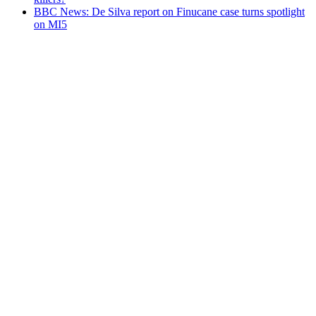
BBC News: De Silva report on Finucane case turns spotlight
on MI5