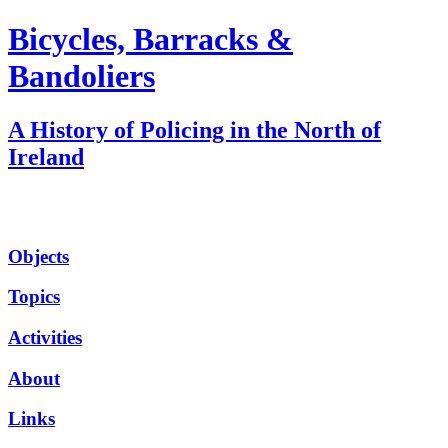
Bicycles, Barracks &
Bandoliers
A History of Policing in the North of
Ireland
Objects
Topics
Activities
About
Links